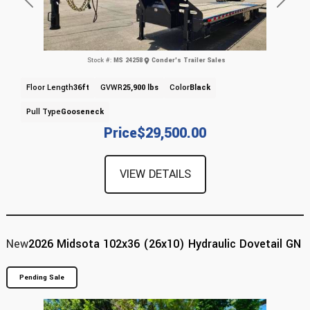
Previous
Next
Stock #:
MS 24258
Conder's Trailer Sales
Floor Length
36ft
GVWR
25,900 lbs
Color
Black
Pull Type
Gooseneck
Price
$29,500.00
VIEW DETAILS
New
2026 Midsota 102x36 (26x10) Hydraulic Dovetail GN
Pending Sale