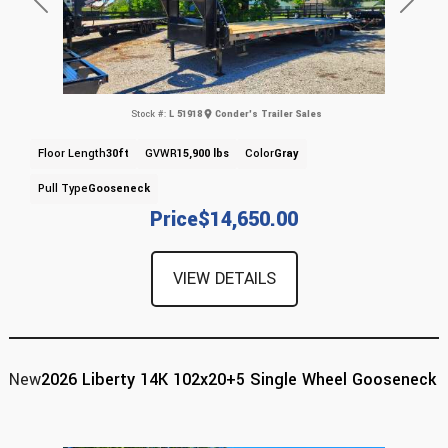
Previous
Next
Stock #:
L 51918
Conder's Trailer Sales
Floor Length
30ft
GVWR
15,900 lbs
Color
Gray
Pull Type
Gooseneck
Price
$14,650.00
VIEW DETAILS
New
2026 Liberty 14K 102x20+5 Single Wheel Gooseneck