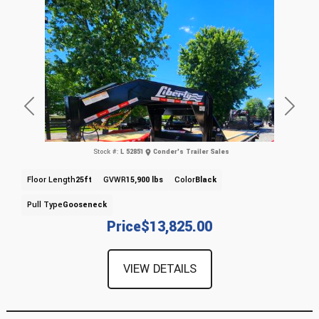
Previous
Next
Stock #:
L 52851
Conder's Trailer Sales
Floor Length
25ft
GVWR
15,900 lbs
Color
Black
Pull Type
Gooseneck
Price
$13,825.00
VIEW DETAILS