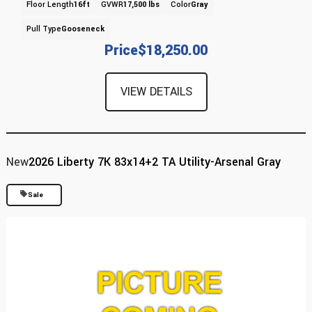
Floor Length
16ft
GVWR
17,500 lbs
Color
Gray
Pull Type
Gooseneck
Price
$18,250.00
VIEW DETAILS
New
2026 Liberty 7K 83x14+2 TA Utility-Arsenal Gray
Sale