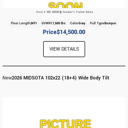
Stock #:
MS 28336
Conder's Trailer Sales
Floor Length
24ft
GVWR
17,600 lbs
Color
Gray
Pull Type
Bumper
Price
$14,500.00
VIEW DETAILS
New
2026 MIDSOTA 102x22 (18+4) Wide Body Tilt