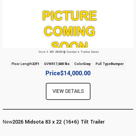
Stock #:
MS 28334
Conder's Trailer Sales
Floor Length
22ft
GVWR
17,600 lbs
Color
Gray
Pull Type
Bumper
Price
$14,000.00
VIEW DETAILS
New
2026 Midsota 83 x 22 (16+6) Tilt Trailer