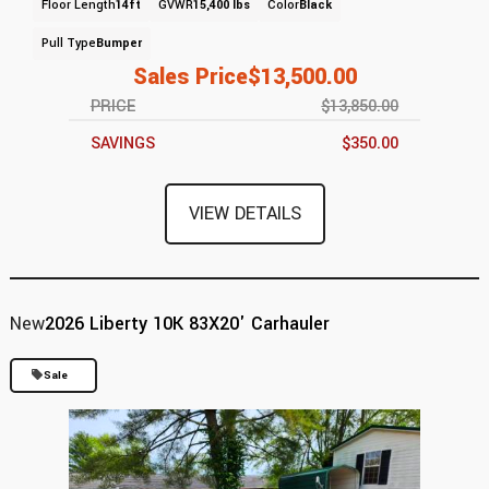
Floor Length
14ft
GVWR
15,400 lbs
Color
Black
Pull Type
Bumper
Sales Price
$13,500.00
PRICE
$13,850.00
SAVINGS
$350.00
VIEW DETAILS
New
2026 Liberty 10K 83X20' Carhauler
Sale