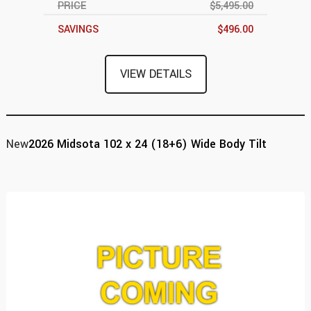
PRICE
$5,495.00
SAVINGS
$496.00
VIEW DETAILS
New
2026 Midsota 102 x 24 (18+6) Wide Body Tilt