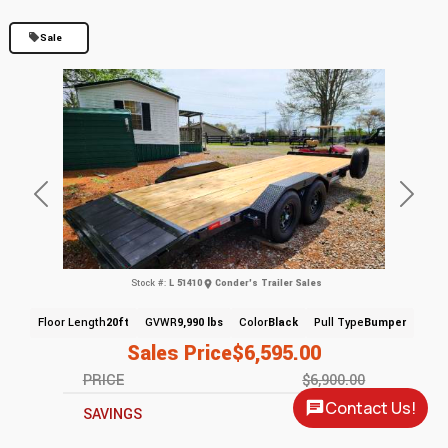
Sale
Previous
Next
Stock #:
L 51410
Conder's Trailer Sales
Floor Length
20ft
GVWR
9,990 lbs
Color
Black
Pull Type
Bumper
Sales Price
$6,595.00
PRICE
$6,900.00
Contact Us!
SAVINGS
$305.00