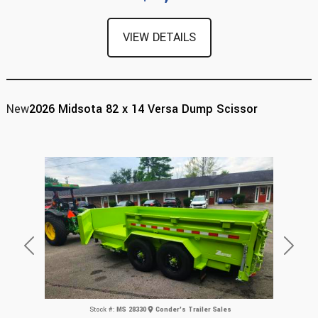
VIEW DETAILS
New
2026 Midsota 82 x 14 Versa Dump Scissor
Previous
Next
Stock #:
MS 28330
Conder's Trailer Sales