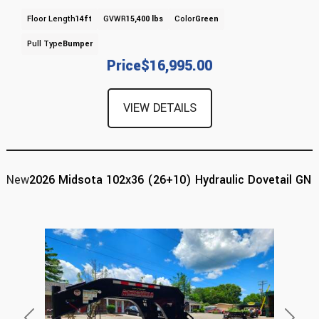
Floor Length
14ft
GVWR
15,400 lbs
Color
Green
Pull Type
Bumper
Price
$16,995.00
VIEW DETAILS
New
2026 Midsota 102x36 (26+10) Hydraulic Dovetail GN