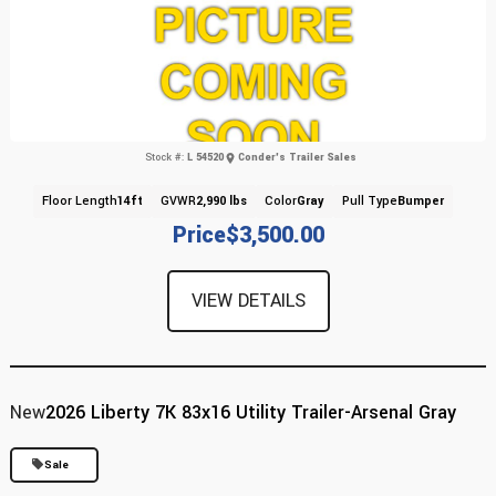
Stock #:
L 54520
Conder's Trailer Sales
Floor Length
14ft
GVWR
2,990 lbs
Color
Gray
Pull Type
Bumper
Price
$3,500.00
VIEW DETAILS
New
2026 Liberty 7K 83x16 Utility Trailer-Arsenal Gray
Sale