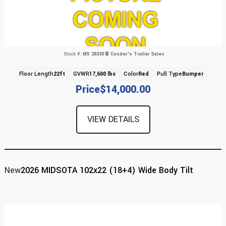
Stock #:
MS 28335
Conder's Trailer Sales
Floor Length
22ft
GVWR
17,600 lbs
Color
Red
Pull Type
Bumper
Price
$14,000.00
VIEW DETAILS
New
2026 MIDSOTA 102x22 (18+4) Wide Body Tilt