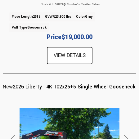
Stock #:
L 52853
Conder's Trailer Sales
Floor Length
25ft
GVWR
23,900 lbs
Color
Gray
Pull Type
Gooseneck
Price
$19,000.00
VIEW DETAILS
New
2026 Liberty 14K 102x25+5 Single Wheel Gooseneck