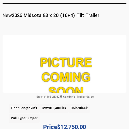
New
2026 Midsota 83 x 20 (16+4) Tilt Trailer
Stock #:
MS 28332
Conder's Trailer Sales
Floor Length
20ft
GVWR
15,400 lbs
Color
Black
Pull Type
Bumper
Price
$12,750.00