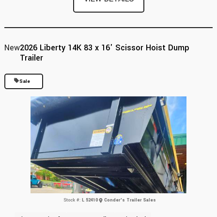
New
2026 Liberty 14K 83 x 16' Scissor Hoist Dump
Trailer
Sale
Stock #:
L 52410
Conder's Trailer Sales
Previous
Next