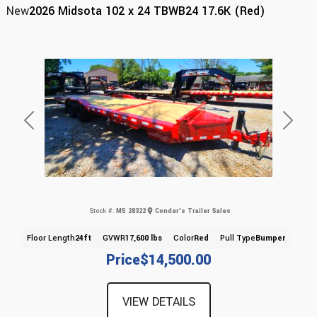
New
2026 Midsota 102 x 24 TBWB24 17.6K (Red)
Previous
Next
Stock #:
MS 28322
Conder's Trailer Sales
Floor Length
24ft
GVWR
17,600 lbs
Color
Red
Pull Type
Bumper
Price
$14,500.00
VIEW DETAILS