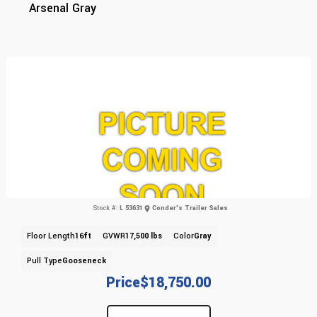
Arsenal Gray
Stock #:
L 53631
Conder's Trailer Sales
Floor Length
16ft
GVWR
17,500 lbs
Color
Gray
Pull Type
Gooseneck
Price
$18,750.00