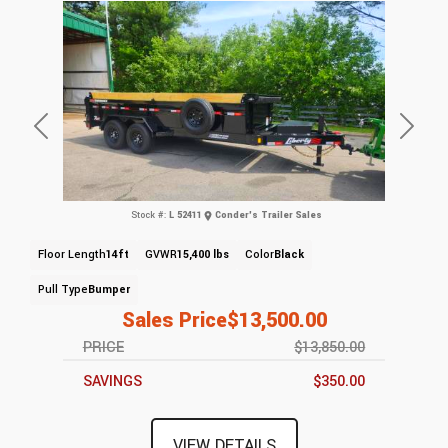
Previous
Next
Stock #:
L 52411
Conder's Trailer Sales
Floor Length
14ft
GVWR
15,400 lbs
Color
Black
Pull Type
Bumper
Sales Price
$13,500.00
PRICE
$13,850.00
SAVINGS
$350.00
VIEW DETAILS