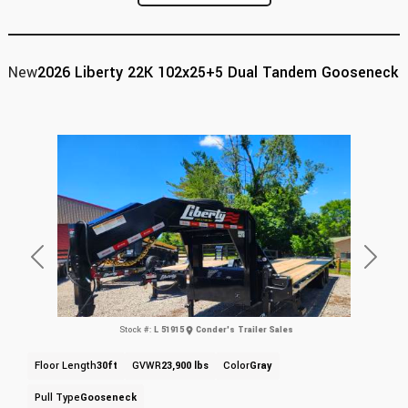
New
2026 Liberty 22K 102x25+5 Dual Tandem Gooseneck
Previous
Next
Stock #:
L 51915
Conder's Trailer Sales
Floor Length
30ft
GVWR
23,900 lbs
Color
Gray
Pull Type
Gooseneck