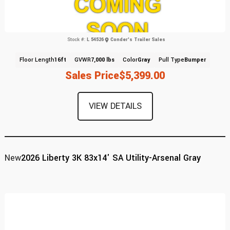
Stock #:
L 54526
Conder's Trailer Sales
Floor Length
16ft
GVWR
7,000 lbs
Color
Gray
Pull Type
Bumper
Sales Price
$5,399.00
VIEW DETAILS
New
2026 Liberty 3K 83x14' SA Utility-Arsenal Gray