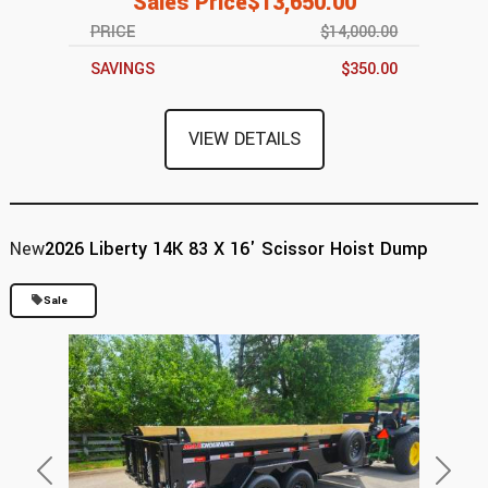
Sales Price
$13,650.00
PRICE
$14,000.00
SAVINGS
$350.00
VIEW DETAILS
New
2026 Liberty 14K 83 X 16' Scissor Hoist Dump
Sale
Previous
Next