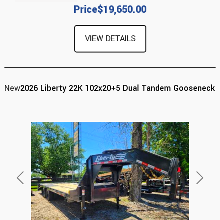
Price
$19,650.00
VIEW DETAILS
New
2026 Liberty 22K 102x20+5 Dual Tandem Gooseneck
Previous
Next