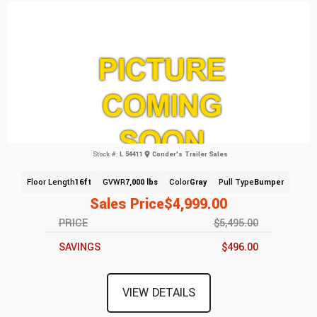
Stock #:
L 54411
Conder's Trailer Sales
Floor Length
16ft
GVWR
7,000 lbs
Color
Gray
Pull Type
Bumper
Sales Price
$4,999.00
PRICE
$5,495.00
SAVINGS
$496.00
VIEW DETAILS