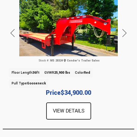
Previous
Next
Stock #:
MS 28324
Conder's Trailer Sales
Floor Length
36ft
GVWR
25,900 lbs
Color
Red
Pull Type
Gooseneck
Price
$34,900.00
VIEW DETAILS