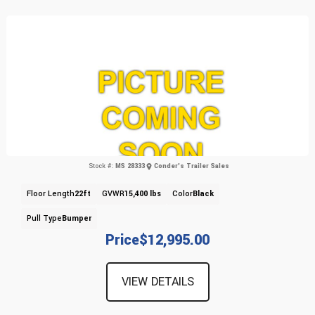
Stock #:
MS 28333
Conder's Trailer Sales
Floor Length
22ft
GVWR
15,400 lbs
Color
Black
Pull Type
Bumper
Price
$12,995.00
VIEW DETAILS