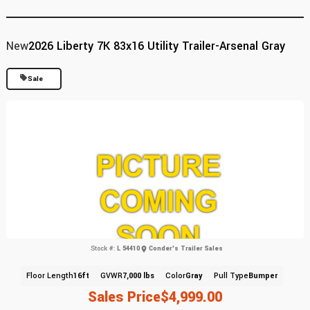
New
2026 Liberty 7K 83x16 Utility Trailer-Arsenal Gray
Sale
Stock #:
L 54410
Conder's Trailer Sales
Floor Length
16ft
GVWR
7,000 lbs
Color
Gray
Pull Type
Bumper
Sales Price
$4,999.00