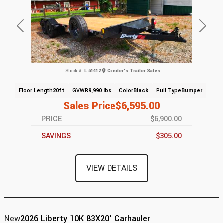
Previous
Next
Stock #:
L 51412
Conder's Trailer Sales
Floor Length
20ft
GVWR
9,990 lbs
Color
Black
Pull Type
Bumper
Sales Price
$6,595.00
PRICE
$6,900.00
SAVINGS
$305.00
VIEW DETAILS
New
2026 Liberty 10K 83X20' Carhauler