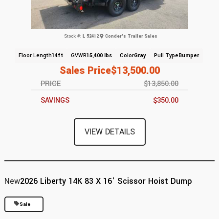
Stock #:
L 52412
Conder's Trailer Sales
Floor Length
14ft
GVWR
15,400 lbs
Color
Gray
Pull Type
Bumper
Sales Price
$13,500.00
PRICE
$13,850.00
SAVINGS
$350.00
VIEW DETAILS
New
2026 Liberty 14K 83 X 16' Scissor Hoist Dump
Sale