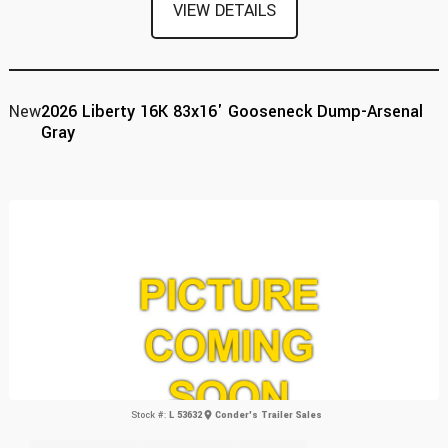
VIEW DETAILS
New
2026 Liberty 16K 83x16' Gooseneck Dump-Arsenal
Gray
Stock #:
L 53632
Conder's Trailer Sales