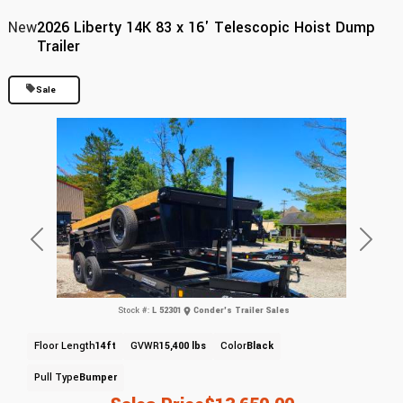
New
2026 Liberty 14K 83 x 16' Telescopic Hoist Dump
Trailer
Sale
Previous
Next
Stock #:
L 52301
Conder's Trailer Sales
Floor Length
14ft
GVWR
15,400 lbs
Color
Black
Pull Type
Bumper