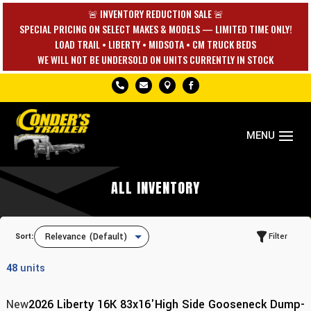
🚨 INVENTORY REDUCTION SALE 🚨
SPECIAL PRICING ON SELECT MAKES & MODELS — LIMITED TIME ONLY!
LOAD TRAIL • LIBERTY • MIDSOTA • CM TRUCK BEDS
WE WILL NOT BE UNDERSOLD ON UNITS CURRENTLY IN STOCK




ALL INVENTORY
Sort:
Filter
48
units
New
2026 Liberty 16K 83x16'High Side Gooseneck Dump-