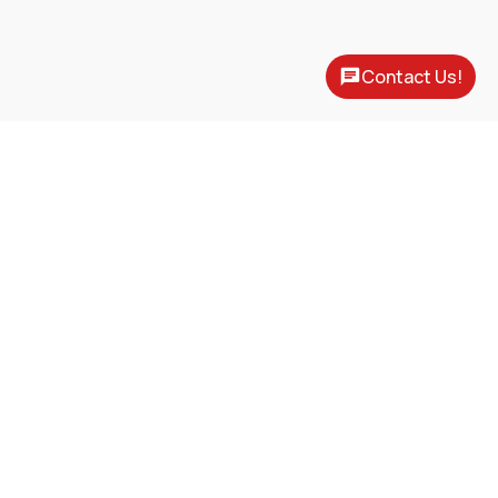
Contact Us!