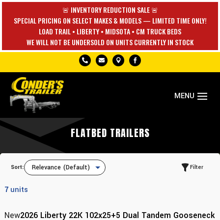
🚨 INVENTORY REDUCTION SALE 🚨
SPECIAL PRICING ON SELECT MAKES & MODELS — LIMITED TIME ONLY!
LOAD TRAIL • LIBERTY • MIDSOTA • CM TRUCK BEDS
WE WILL NOT BE UNDERSOLD ON UNITS CURRENTLY IN STOCK




FLATBED TRAILERS
Sort:
Filter
7
units
New
2026 Liberty 22K 102x25+5 Dual Tandem Gooseneck