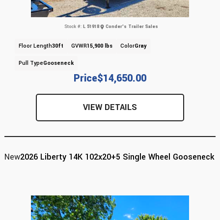
Stock #:
L 51918
Conder's Trailer Sales
Floor Length
30ft
GVWR
15,900 lbs
Color
Gray
Pull Type
Gooseneck
Price
$14,650.00
VIEW DETAILS
New
2026 Liberty 14K 102x20+5 Single Wheel Gooseneck