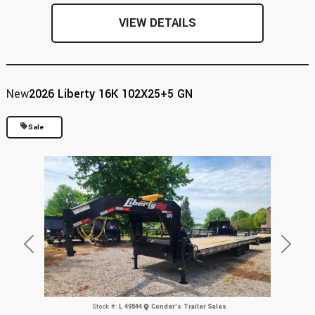
VIEW DETAILS
New
2026 Liberty 16K 102X25+5 GN
Sale
Previous
Next
Stock #:
L 49544
Conder's Trailer Sales