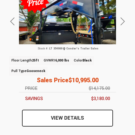
Previous
Next
Stock #:
LT 354969
Conder's Trailer Sales
Floor Length
25ft
GVWR
16,000 lbs
Color
Black
Pull Type
Gooseneck
Sales Price
$10,995.00
PRICE
$14,175.00
SAVINGS
$3,180.00
VIEW DETAILS