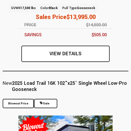
GVWR
17,500 lbs
Color
Black
Pull Type
Gooseneck
Sales Price
$13,995.00
PRICE
$14,500.00
SAVINGS
$505.00
VIEW DETAILS
New
2025 Load Trail 16K 102"x25' Single Wheel Low-Pro
Gooseneck
Blowout Price
Sale