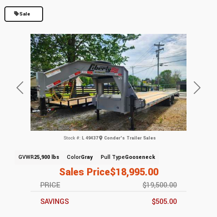
Sale
Previous
Next
Stock #:
L 49437
Conder's Trailer Sales
GVWR
25,900 lbs
Color
Gray
Pull Type
Gooseneck
Sales Price
$18,995.00
PRICE
$19,500.00
SAVINGS
$505.00