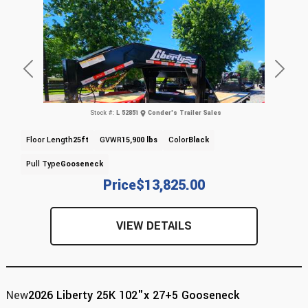
Previous
Next
Stock #:
L 52851
Conder's Trailer Sales
Floor Length
25ft
GVWR
15,900 lbs
Color
Black
Pull Type
Gooseneck
Price
$13,825.00
VIEW DETAILS
New
2026 Liberty 25K 102"x 27+5 Gooseneck