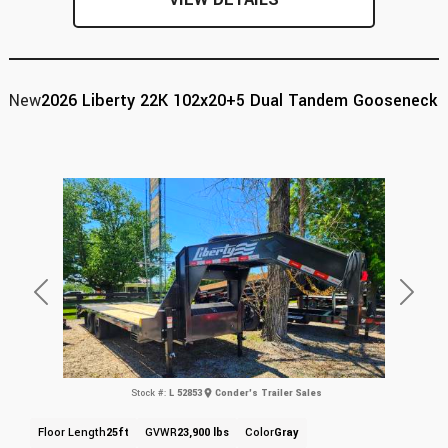
New
2026 Liberty 22K 102x20+5 Dual Tandem Gooseneck
Previous
Next
Stock #:
L 52853
Conder's Trailer Sales
Floor Length
25ft
GVWR
23,900 lbs
Color
Gray