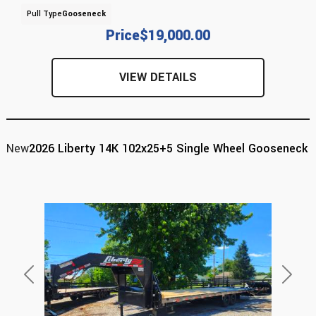
Pull Type
Gooseneck
Price
$19,000.00
VIEW DETAILS
New
2026 Liberty 14K 102x25+5 Single Wheel Gooseneck
Previous
Next