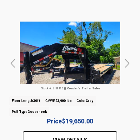
Previous
Next
Stock #:
L 51915
Conder's Trailer Sales
Floor Length
30ft
GVWR
23,900 lbs
Color
Gray
Pull Type
Gooseneck
Price
$19,650.00
VIEW DETAILS