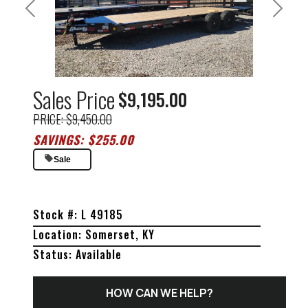
Previous
Next
Sales Price
$9,195.00
PRICE: $9,450.00
SAVINGS: $255.00
Sale
Stock #: L 49185
Location: Somerset, KY
Status: Available
HOW CAN WE HELP?