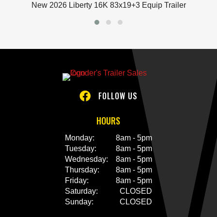
New
2026 Liberty 16K 83x19+3 Equip Trailer
FOLLOW US

HOURS
Monday:
8am - 5pm
Tuesday:
8am - 5pm
Wednesday:
8am - 5pm
Thursday:
8am - 5pm
Friday:
8am - 5pm
Saturday:
CLOSED
Sunday:
CLOSED