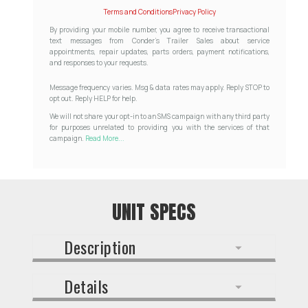
Terms and Conditions
Privacy Policy
By providing your mobile number, you agree to receive transactional
text messages from Conder's Trailer Sales about service
appointments, repair updates, parts orders, payment notifications,
and responses to your requests.
Message frequency varies. Msg & data rates may apply. Reply STOP to
opt out. Reply HELP for help.
We will not share your opt-in to an SMS campaign with any third party
for purposes unrelated to providing you with the services of that
campaign.
Read More...
UNIT SPECS
Description
Details