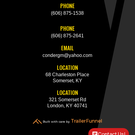
PHONE
(606) 875-1538
PHONE
(606) 875-2641
EMAIL
condergm@yahoo.com
LOCATION
68 Charleston Place
Somerset, KY
LOCATION
321 Somerset Rd
London, KY 40741
TrailerFunnel
Built with care by
Contact Us!