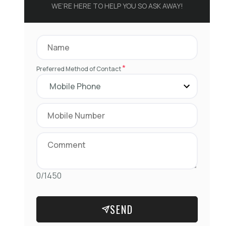
WE’RE HERE TO HELP YOU SO ASK AWAY!
*
Preferred Method of Contact
0/1450
SEND