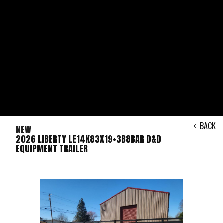
BACK
NEW
2026 LIBERTY LE14K83X19+3B8BAR D&D
EQUIPMENT TRAILER