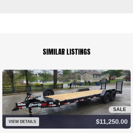
SIMILAR LISTINGS
SALE
$11,250.00
VIEW DETAILS