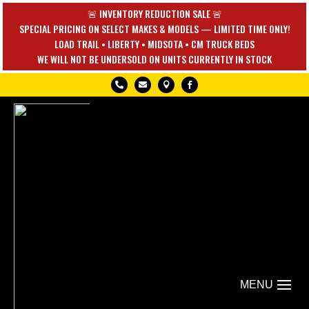
🚨 INVENTORY REDUCTION SALE 🚨
SPECIAL PRICING ON SELECT MAKES & MODELS — LIMITED TIME ONLY!
LOAD TRAIL • LIBERTY • MIDSOTA • CM TRUCK BEDS
WE WILL NOT BE UNDERSOLD ON UNITS CURRENTLY IN STOCK



